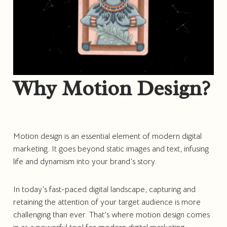
Why Motion Design?
Motion design is an essential element of modern digital
marketing. It goes beyond static images and text, infusing
life and dynamism into your brand’s story.
In today’s fast-paced digital landscape, capturing and
retaining the attention of your target audience is more
challenging than ever. That’s where motion design comes