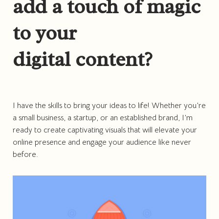
add a touch of magic
to your
digital content?
I have the skills to bring your ideas to life! Whether you’re
a small business, a startup, or an established brand, I’m
ready to create captivating visuals that will elevate your
online presence and engage your audience like never
before.