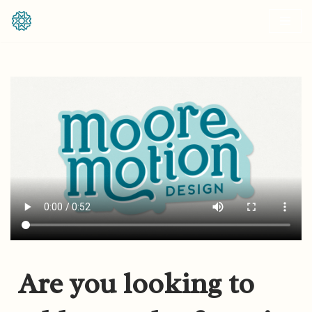
Skip
to
content
Are you looking to