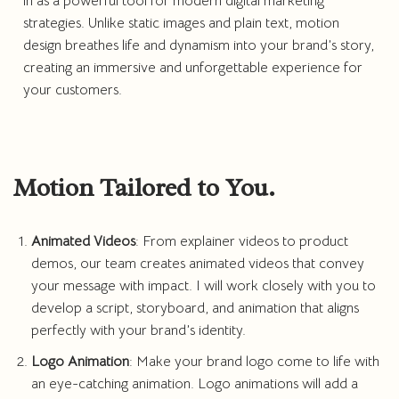
in as a powerful tool for modern digital marketing
strategies. Unlike static images and plain text, motion
design breathes life and dynamism into your brand’s story,
creating an immersive and unforgettable experience for
your customers.
Motion Tailored to You.
Animated Videos
: From explainer videos to product
demos, our team creates animated videos that convey
your message with impact. I will work closely with you to
develop a script, storyboard, and animation that aligns
perfectly with your brand’s identity.
Logo Animation
: Make your brand logo come to life with
an eye-catching animation. Logo animations will add a